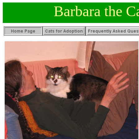
Barbara the C